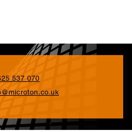
625 537 070
o@microton.co.uk