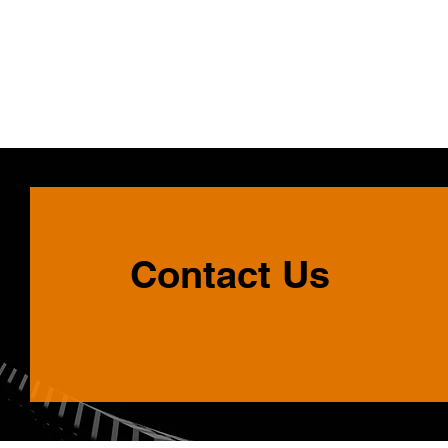
Contact Us