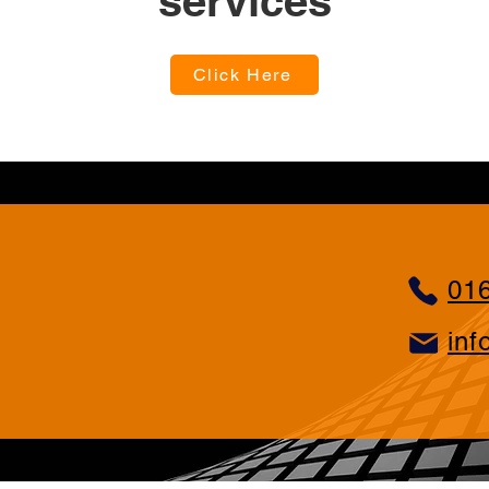
services
Click Here
01
inf