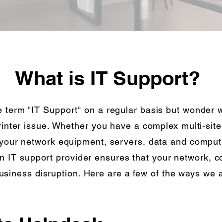
What is IT Support?
 term "IT Support" on a regular basis but wonder wh
printer issue. Whether you have a complex multi-sit
 your network equipment, servers, data and compute
n IT support provider ensures that your network, 
usiness disruption. Here are a few of the ways we a