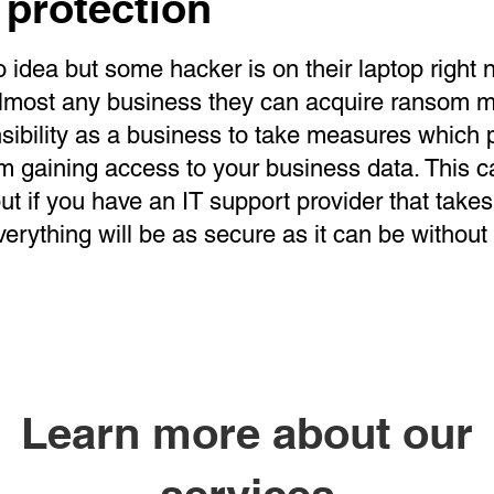
 protection
 idea but some hacker is on their laptop right n
lmost any business they can acquire ransom mo
sibility as a business to take measures which 
m gaining access to your business data. This 
t if you have an IT support provider that takes
verything will be as secure as it can be without
Learn more about our