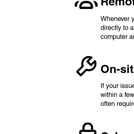
Remot
Whenever y
directly to
computer an
On-si
If your iss
within a fe
often requi