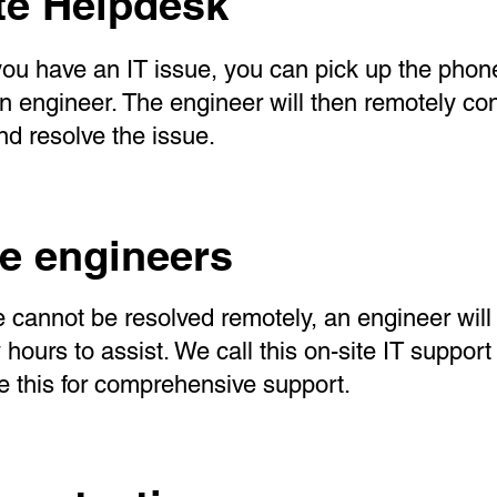
e Helpdesk
ou have an IT issue, you can pick up the pho
 an engineer. The engineer will then remotely co
d resolve the issue.
te engineers
ue cannot be resolved remotely, an engineer will
w hours to assist. We call this on-site IT suppo
re this for comprehensive support.