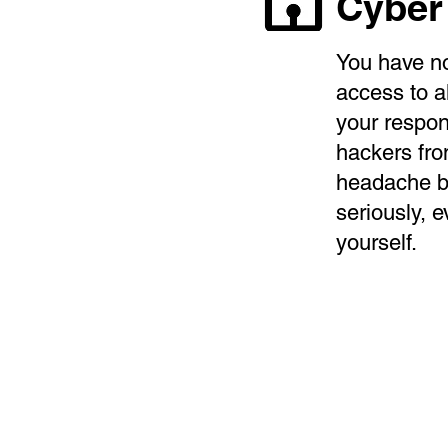
Cyber
You have no
access to a
your respon
hackers fro
headache bu
seriously, e
yourself.