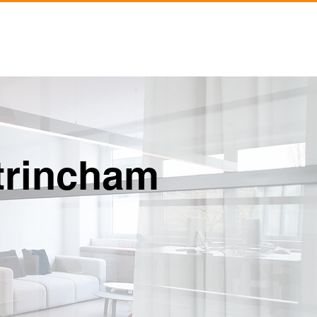
siness
About
Contact
ltrincham