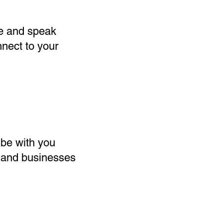
ne and speak
nnect to your
 be with you
rt and businesses