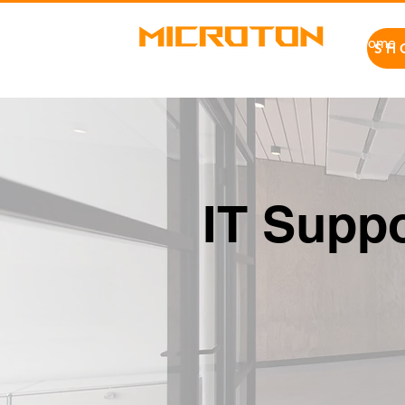
Home
SH
IT Suppo