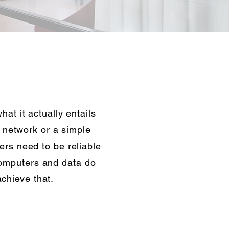
at it actually entails
e network or a simple
rs need to be reliable
computers and data do
chieve that.