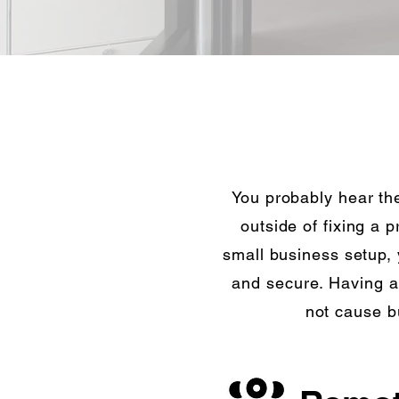
You probably hear the
outside of fixing a 
small business setup,
and secure. Having a
not cause b