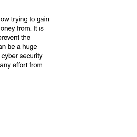
ow trying to gain
ney from. It is
prevent the
can be a huge
 cyber security
 any effort from