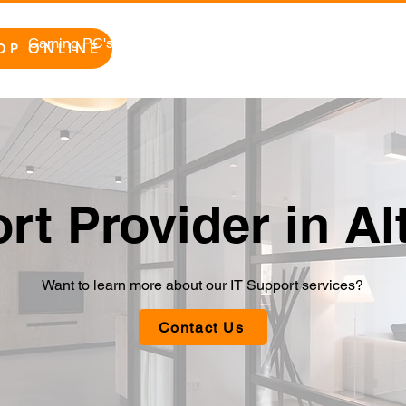
Gaming PC's
Home/Office PC's
Repairs
Bu
OP ONLINE
rt Provider in A
Want to learn more about our IT Support services?
Contact Us