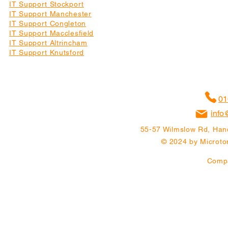
IT Support Stockport
IT Support Manchester
IT Support Congleton
IT Support Macclesfield
IT Support Altrincham
IT Support Knutsford
01
info
55-57 Wilmslow Rd, Han
© 2024 by Microton
Comp