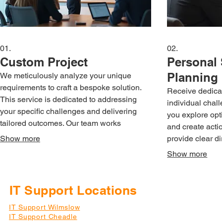
01.
02.
Custom Project
Personal 
Planning
We meticulously analyze your unique
requirements to craft a bespoke solution.
Receive dedicat
This service is dedicated to addressing
individual chal
your specific challenges and delivering
you explore opt
tailored outcomes. Our team works
and create acti
collaboratively to understand your vision
Show more
provide clear d
and execute it precisely.
guidance for yo
Show more
IT Support Locations
IT Support Wilmslow
IT Support Cheadle