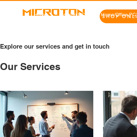
Home
Gaming PC's
Home/Office PC
SHOP ONL
Explore our services and get in touch
Our Services